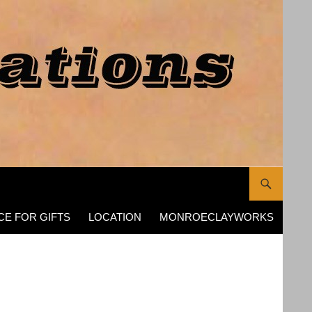
CE FOR GIFTS
LOCATION
MONROECLAYWORKS