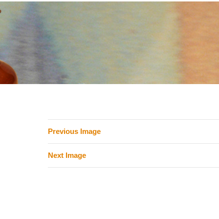
Previous Image
Next Image