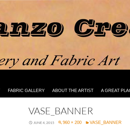
Y
FABRIC GALLERY
ABOUT THE ARTIST
A GREAT PLA
VASE_BANNER
960 × 200
VASE_BANNER
JUNE 4, 2015