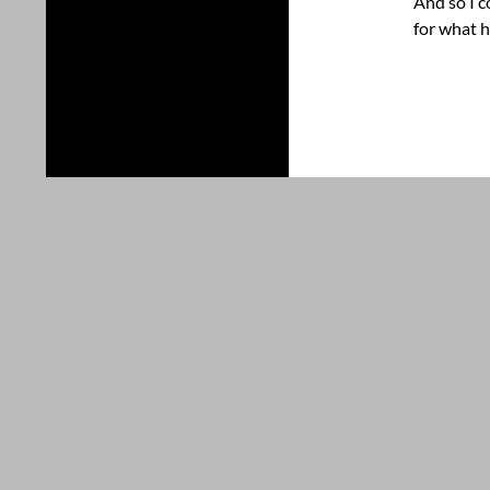
And so I c
for what h