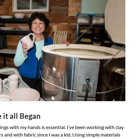
it all Began
ngs with my hands is essential. I’ve been working with clay
rs and with fabric since I was a kid. Using simple materials