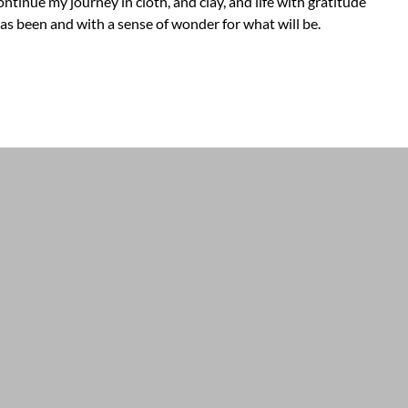
ontinue my journey in cloth, and clay, and life with gratitude
as been and with a sense of wonder for what will be.