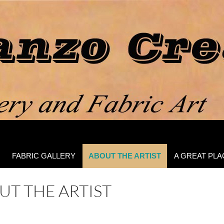
FABRIC GALLERY
ABOUT THE ARTIST
A GREAT PLA
UT THE ARTIST