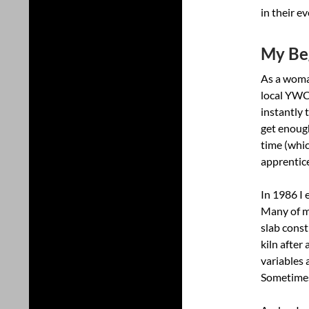
in their ev
My Beg
As a woman
local YWCA
instantly 
get enough
time (whic
apprentic
In 1986 I 
Many of my
slab const
kiln after
variables 
Sometimes