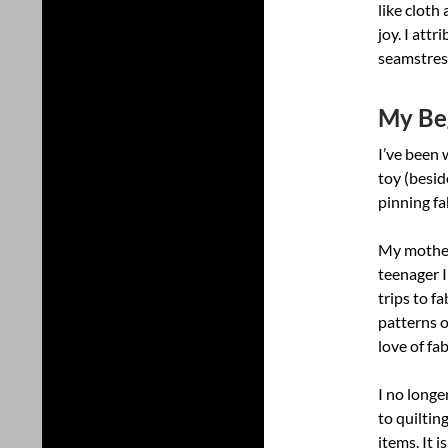
like cloth
joy. I att
seamstres
My Beg
I’ve been 
toy (besid
pinning fa
My mother
teenager 
trips to fa
patterns o
love of fa
I no longe
to quiltin
items. It 