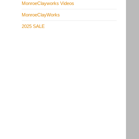
MonroeClayworks Videos
MonroeClayWorks
2025 SALE