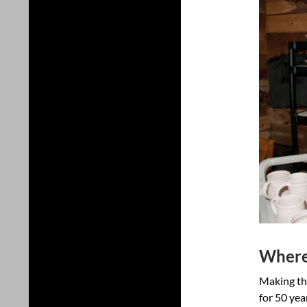
Where 
Making thi
for 50 yea