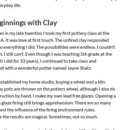
eryday life.
innings with Clay
 in my late twenties I took my first pottery class at the
. It was love at first touch. The unfired clay responded
to everything I did. The possibilities were endless. I couldn’t
. I still can’t. Even though I was teaching 5th grade at the
h I did for 33 years), I continued to take class and
ed with a wonderful potter named Jayne Shatz.
established my home studio, buying a wheel and a kiln.
 pots are thrown on the potters wheel, although I also do
ruction by hand. I make my own lead free glazes. Opening a
 a glaze firing still brings apprehension. There are so many
and the influence of the firing environment rules.
 the results are magical. Sometimes, not so much.