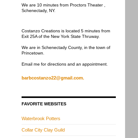
We are 10 minutes from Proctors Theater ,
Schenectady, NY.
Costanzo Creations is located 5 minutes from
Exit 25A of the New York State Thruway.
We are in Schenectady County, in the town of
Princetown.
Email me for directions and an appointment.
barbcostanzo22@gmail.com.
FAVORITE WEBSITES
Waterbrook Potters
Collar City Clay Guild