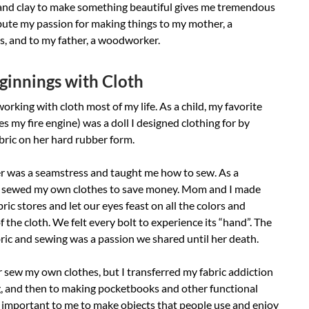
 and clay to make something beautiful gives me tremendous
ribute my passion for making things to my mother, a
s, and to my father, a woodworker.
innings with Cloth
working with cloth most of my life. As a child, my favorite
es my fire engine) was a doll I designed clothing for by
bric on her hard rubber form.
 was a seamstress and taught me how to sew. As a
I sewed my own clothes to save money. Mom and I made
bric stores and let our eyes feast on all the colors and
f the cloth. We felt every bolt to experience its “hand”. The
bric and sewing was a passion we shared until her death.
r sew my own clothes, but I transferred my fabric addiction
g, and then to making pocketbooks and other functional
is important to me to make objects that people use and enjoy