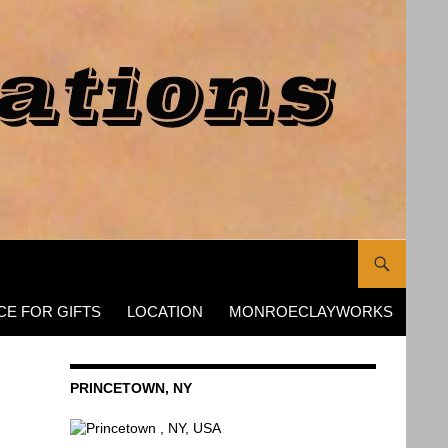
CE FOR GIFTS
LOCATION
MONROECLAYWORKS
PRINCETOWN, NY