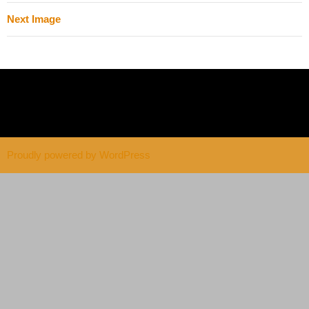
Next Image
Proudly powered by WordPress