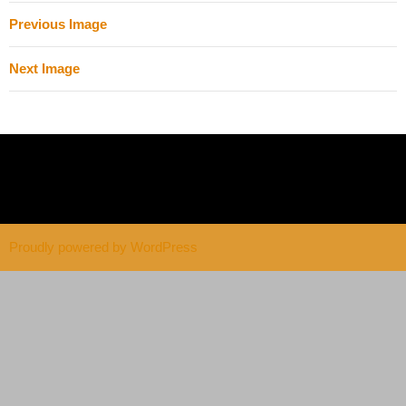
Previous Image
Next Image
Proudly powered by WordPress