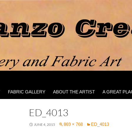
Y
FABRIC GALLERY
ABOUT THE ARTIST
A GREAT PLA
ED_4013
869 × 768
ED_4013
JUNE 4, 2015