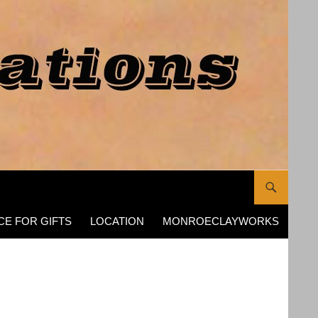
CE FOR GIFTS
LOCATION
MONROECLAYWORKS