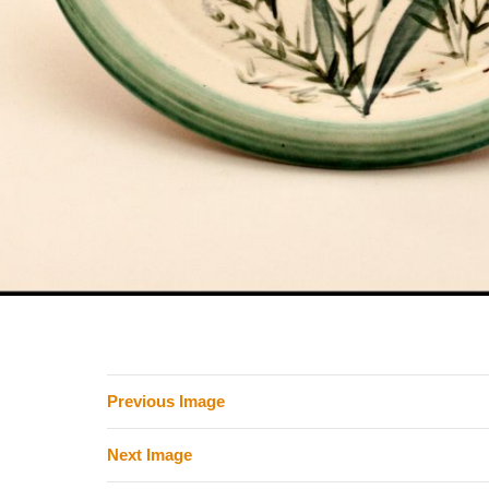
Previous Image
Next Image