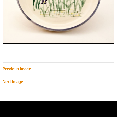
Previous Image
Next Image