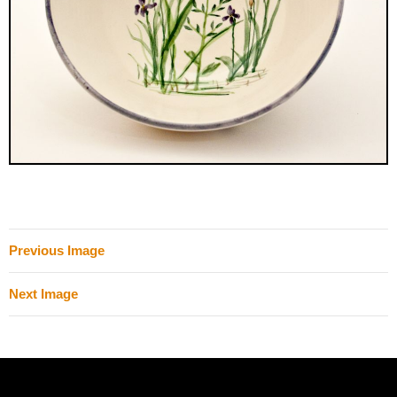
Previous Image
Next Image