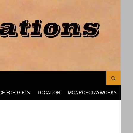
CE FOR GIFTS
LOCATION
MONROECLAYWORKS