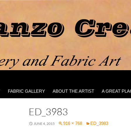
Y
FABRIC GALLERY
ABOUT THE ARTIST
A GREAT PLA
ED_3983
916 × 768
ED_3983
JUNE 4, 2015