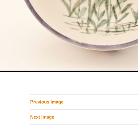
Previous Image
Next Image