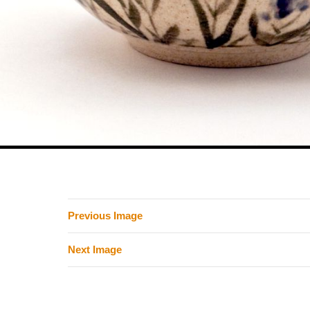
Previous Image
Next Image