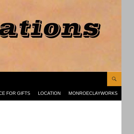
CE FOR GIFTS
LOCATION
MONROECLAYWORKS