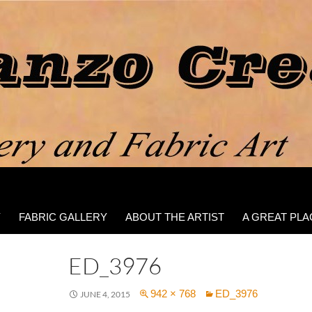
Y
FABRIC GALLERY
ABOUT THE ARTIST
A GREAT PLA
ED_3976
942 × 768
ED_3976
JUNE 4, 2015