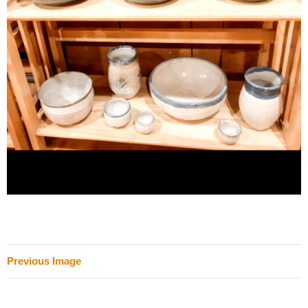
Previous Image