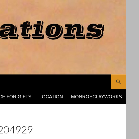
CE FOR GIFTS
LOCATION
MONROECLAYWORKS
204929