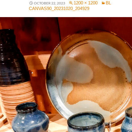
1200 × 1200
BL
OCTOBER 22, 2023
CANVAS90_20231020_204929