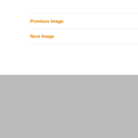
Previous Image
Next Image