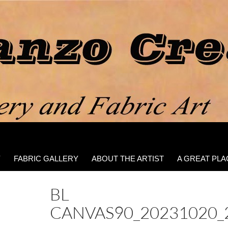
Y
FABRIC GALLERY
ABOUT THE ARTIST
A GREAT PLA
BL
CANVAS90_20231020_