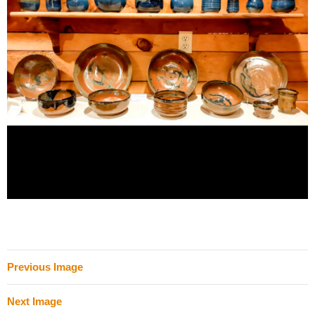
Previous Image
Next Image