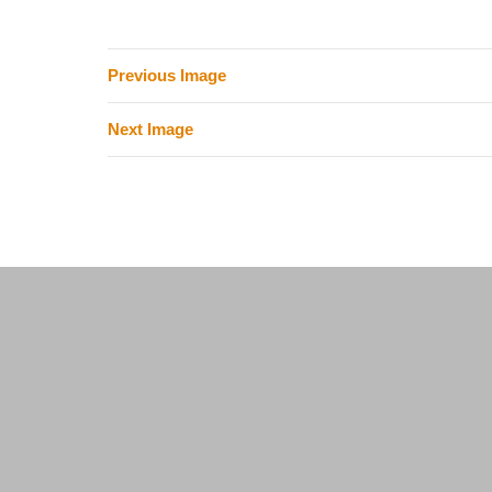
Previous Image
Next Image