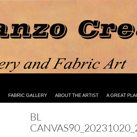
Y
FABRIC GALLERY
ABOUT THE ARTIST
A GREAT PLA
BL
CANVAS90_20231020_