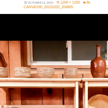
1200 × 1200
BL
OCTOBER 22, 2023
CANVAS90_20231020_204805