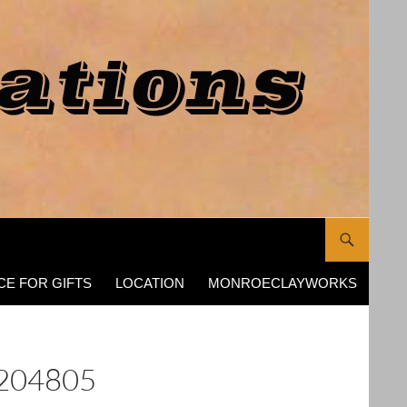
CE FOR GIFTS
LOCATION
MONROECLAYWORKS
204805