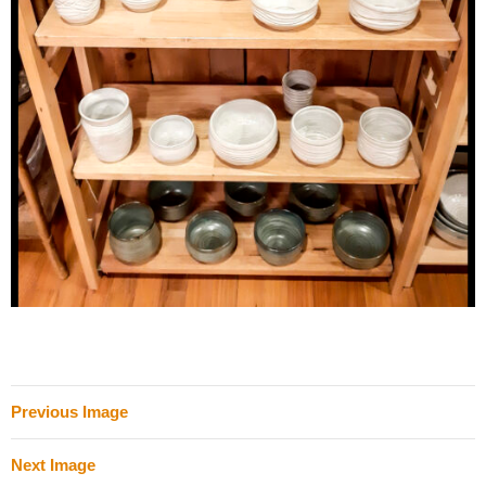
Previous Image
Next Image