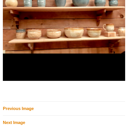
Previous Image
Next Image