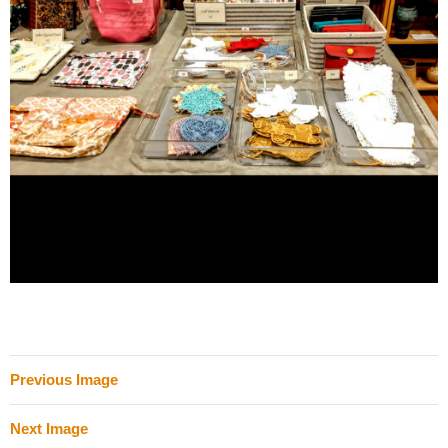
Previous Image
Next Image