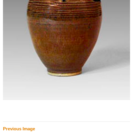
Previous Image