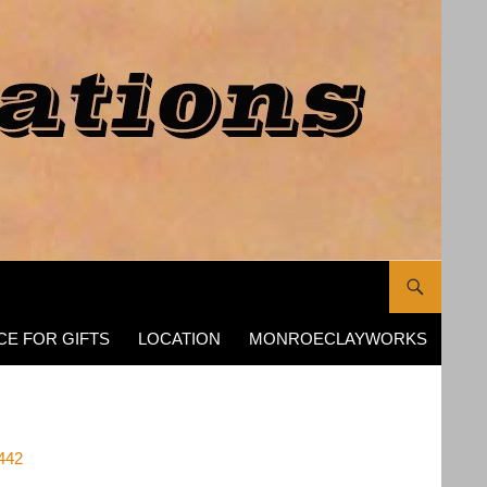
CE FOR GIFTS
LOCATION
MONROECLAYWORKS
442