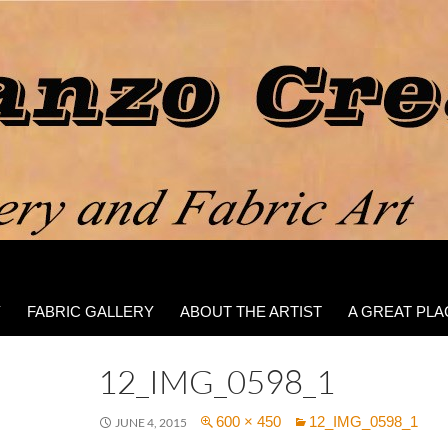
Y
FABRIC GALLERY
ABOUT THE ARTIST
A GREAT PLA
12_IMG_0598_1
600 × 450
12_IMG_0598_1
JUNE 4, 2015