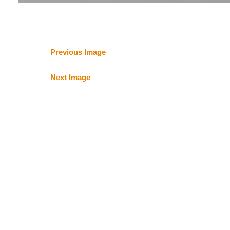
Previous Image
Next Image