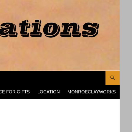
CE FOR GIFTS
LOCATION
MONROECLAYWORKS